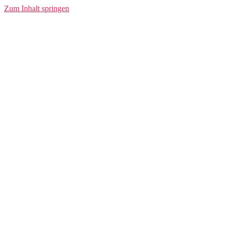
Zum Inhalt springen
Conlivo
www.conlivo.de
Transforming the Future of Energy Billing