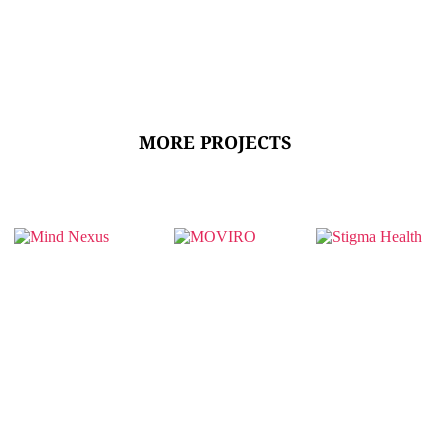
MORE PROJECTS